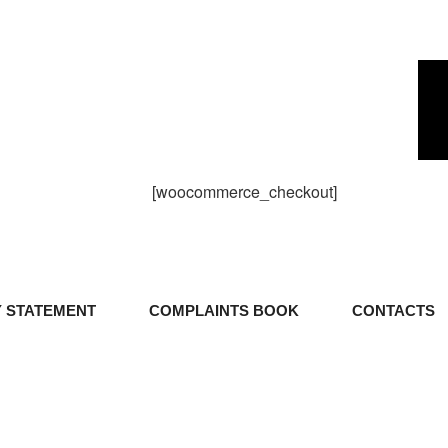
[woocommerce_checkout]
Y STATEMENT
COMPLAINTS BOOK
CONTACTS