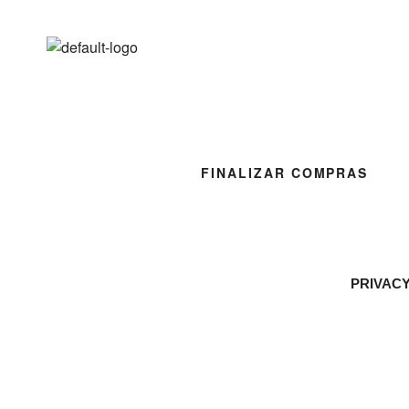
FINALIZAR COMPRAS
PRIVAC