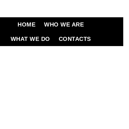
HOME
WHO WE ARE
WHAT WE DO
CONTACTS